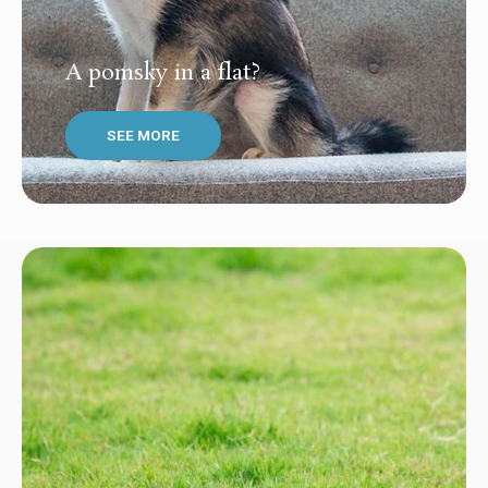
A pomsky in a flat?
SEE MORE