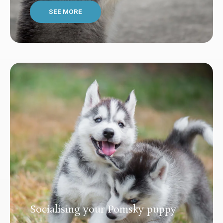
SEE MORE
Socialising your Pomsky puppy