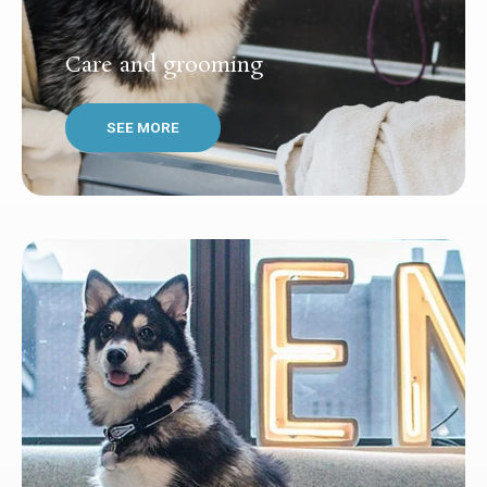
Care and grooming
SEE MORE