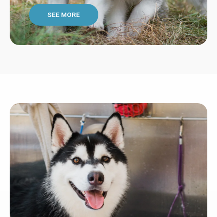
SEE MORE