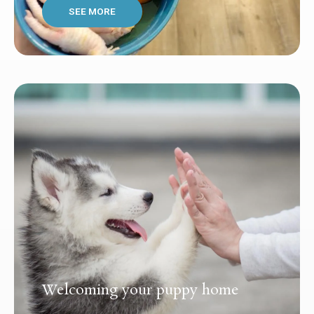
SEE MORE
Welcoming your puppy home