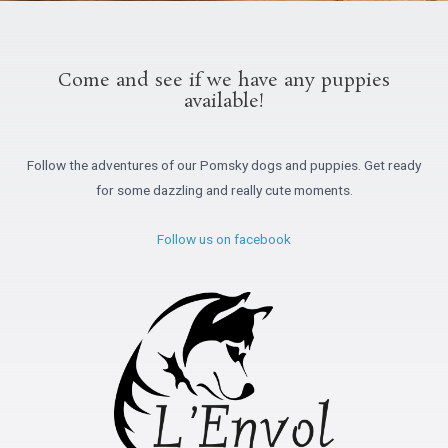
Come and see if we have any puppies
available!
Follow the adventures of our Pomsky dogs and puppies. Get ready
for some dazzling and really cute moments.
Follow us on facebook