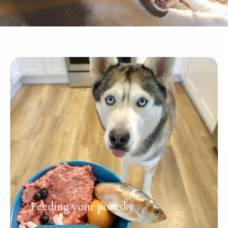
Feeding your pomsky