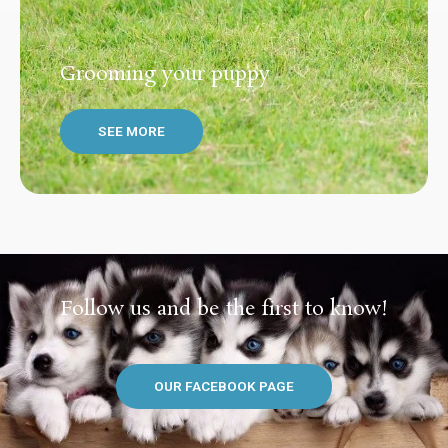
Grooming your puppy
SEE MORE
Follow us and be the first to know!
OUR FACEBOOK PAGE